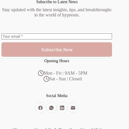
Subscribe to Latest News
Stay updated with the latest insights, tips, and breakthroughs
in the world of hypnosis.
Subscribe Now
Opening Hours
Mon - Fri : 9AM - 5PM
Sat - Sun | Closed
Social Media