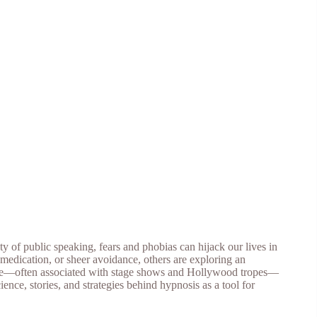
y of public speaking, fears and phobias can hijack our lives in
 medication, or sheer avoidance, others are exploring an
ctice—often associated with stage shows and Hollywood tropes—
ience, stories, and strategies behind hypnosis as a tool for