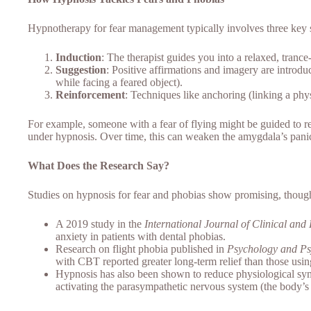
Hypnotherapy for fear management typically involves three key 
Induction
: The therapist guides you into a relaxed, trance-
Suggestion
: Positive affirmations and imagery are introdu
while facing a feared object).
Reinforcement
: Techniques like anchoring (linking a phys
For example, someone with a fear of flying might be guided to r
under hypnosis. Over time, this can weaken the amygdala’s panic
What Does the Research Say?
Studies on hypnosis for fear and phobias show promising, though
A 2019 study in the
International Journal of Clinical an
anxiety in patients with dental phobias.
Research on flight phobia published in
Psychology and Ps
with CBT reported greater long-term relief than those us
Hypnosis has also been shown to reduce physiological symp
activating the parasympathetic nervous system (the body’s