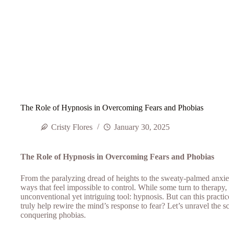
The Role of Hypnosis in Overcoming Fears and Phobias
Cristy Flores
January 30, 2025
The Role of Hypnosis in Overcoming Fears and Phobias
From the paralyzing dread of heights to the sweaty-palmed anxiet
ways that feel impossible to control. While some turn to therapy,
unconventional yet intriguing tool: hypnosis. But can this pra
truly help rewire the mind’s response to fear? Let’s unravel the sc
conquering phobias.