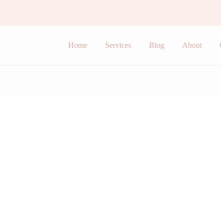
Home
Services
Blog
About