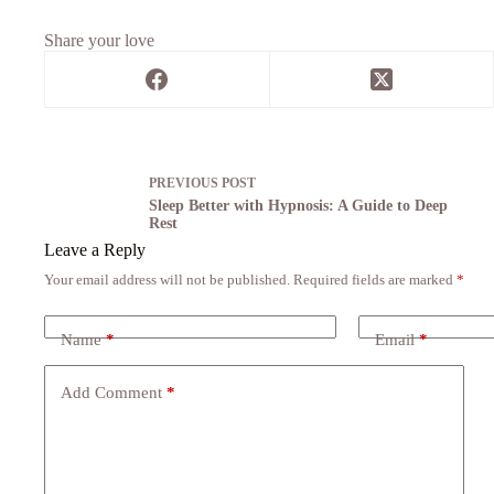
Share your love
PREVIOUS
POST
Sleep Better with Hypnosis: A Guide to Deep
Rest
Leave a Reply
Your email address will not be published.
Required fields are marked
*
Name
*
Email
*
Add Comment
*