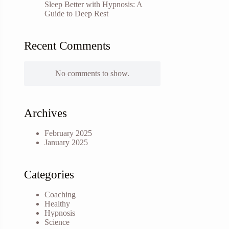
Sleep Better with Hypnosis: A
Guide to Deep Rest
Recent Comments
No comments to show.
Archives
February 2025
January 2025
Categories
Coaching
Healthy
Hypnosis
Science