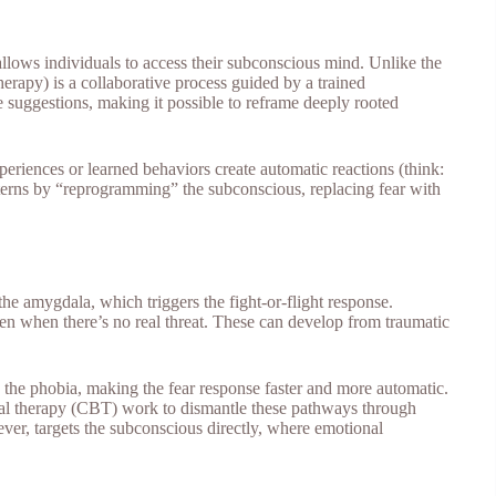
 allows individuals to access their subconscious mind. Unlike the
herapy) is a collaborative process guided by a trained
ve suggestions, making it possible to reframe deeply rooted
eriences or learned behaviors create automatic reactions (think:
atterns by “reprogramming” the subconscious, replacing fear with
he amygdala, which triggers the fight-or-flight response.
even when there’s no real threat. These can develop from traumatic
 the phobia, making the fear response faster and more automatic.
oral therapy (CBT) work to dismantle these pathways through
ver, targets the subconscious directly, where emotional