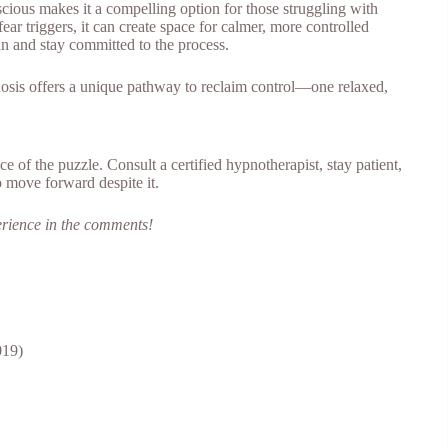
nscious makes it a compelling option for those struggling with
ar triggers, it can create space for calmer, more controlled
plan and stay committed to the process.
nosis offers a unique pathway to reclaim control—one relaxed,
ce of the puzzle. Consult a certified hypnotherapist, stay patient,
o move forward despite it.
erience in the comments!
19)