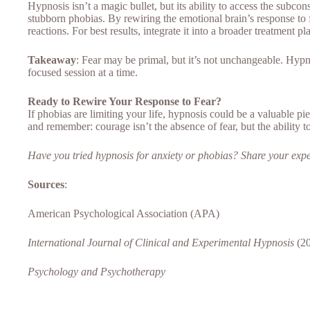
Hypnosis isn’t a magic bullet, but its ability to access the subco
stubborn phobias. By rewiring the emotional brain’s response to fe
reactions. For best results, integrate it into a broader treatment 
Takeaway
: Fear may be primal, but it’s not unchangeable. Hyp
focused session at a time.
Ready to Rewire Your Response to Fear?
If phobias are limiting your life, hypnosis could be a valuable pie
and remember: courage isn’t the absence of fear, but the ability t
Have you tried hypnosis for anxiety or phobias? Share your exp
Sources
:
American Psychological Association (APA)
International Journal of Clinical and Experimental Hypnosis
(20
Psychology and Psychotherapy