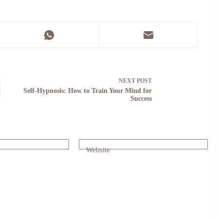
NEXT
POST
Self-Hypnosis: How to Train Your Mind for
Success
Website