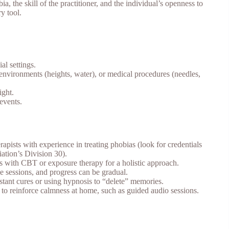
a, the skill of the practitioner, and the individual’s openness to
y tool.
al settings.
l environments (heights, water), or medical procedures (needles,
ight.
 events.
rapists with experience in treating phobias (look for credentials
ation’s Division 30).
is with CBT or exposure therapy for a holistic approach.
e sessions, and progress can be gradual.
instant cures or using hypnosis to “delete” memories.
 to reinforce calmness at home, such as guided audio sessions.