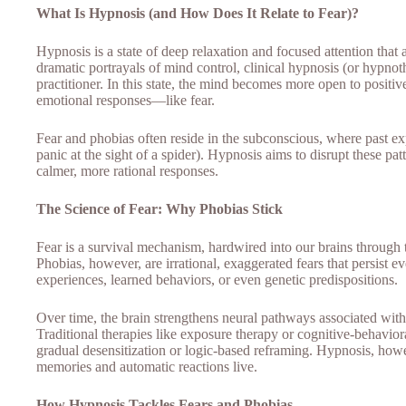
What Is Hypnosis (and How Does It Relate to Fear)?
Hypnosis is a state of deep relaxation and focused attention that
dramatic portrayals of mind control, clinical hypnosis (or hypnot
practitioner. In this state, the mind becomes more open to positi
emotional responses—like fear.
Fear and phobias often reside in the subconscious, where past exp
panic at the sight of a spider). Hypnosis aims to disrupt these p
calmer, more rational responses.
The Science of Fear: Why Phobias Stick
Fear is a survival mechanism, hardwired into our brains through t
Phobias, however, are irrational, exaggerated fears that persist 
experiences, learned behaviors, or even genetic predispositions.
Over time, the brain strengthens neural pathways associated with
Traditional therapies like exposure therapy or cognitive-behavi
gradual desensitization or logic-based reframing. Hypnosis, howe
memories and automatic reactions live.
How Hypnosis Tackles Fears and Phobias