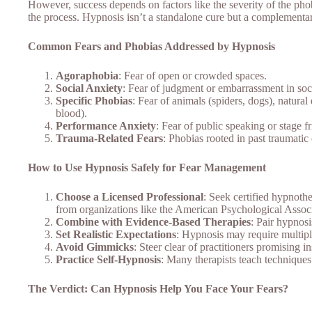
However, success depends on factors like the severity of the phobi
the process. Hypnosis isn’t a standalone cure but a complementar
Common Fears and Phobias Addressed by Hypnosis
Agoraphobia
: Fear of open or crowded spaces.
Social Anxiety
: Fear of judgment or embarrassment in soci
Specific Phobias
: Fear of animals (spiders, dogs), natura
blood).
Performance Anxiety
: Fear of public speaking or stage fr
Trauma-Related Fears
: Phobias rooted in past traumatic
How to Use Hypnosis Safely for Fear Management
Choose a Licensed Professional
: Seek certified hypnothe
from organizations like the American Psychological Associ
Combine with Evidence-Based Therapies
: Pair hypnos
Set Realistic Expectations
: Hypnosis may require multipl
Avoid Gimmicks
: Steer clear of practitioners promising 
Practice Self-Hypnosis
: Many therapists teach techniques
The Verdict: Can Hypnosis Help You Face Your Fears?