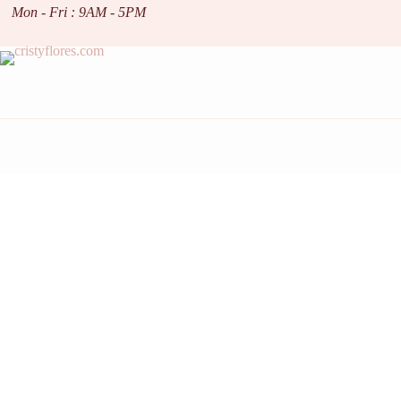
Skip
Mon - Fri : 9AM - 5PM
to
content