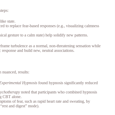
steps:
like state.
ced to replace fear-based responses (e.g., visualizing calmness
ical gesture to a calm state) help solidify new patterns.
eframe turbulence as a normal, non-threatening sensation while
 response and build new, neutral associations.
 nuanced, results:
d Experimental Hypnosis
found hypnosis significantly reduced
ychotherapy
noted that participants who combined hypnosis
ing CBT alone.
toms of fear, such as rapid heart rate and sweating, by
 “rest and digest” mode).