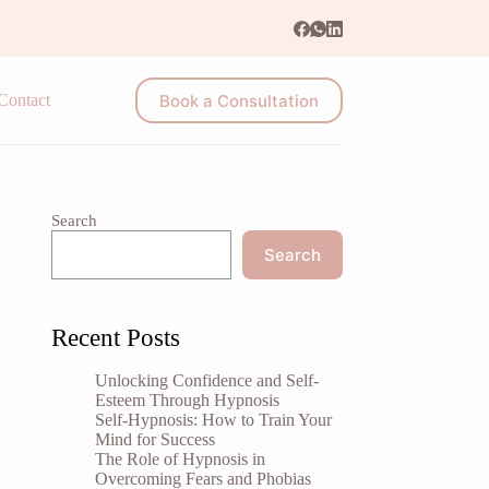
Book a Consultation
Contact
Search
Search
Recent Posts
Unlocking Confidence and Self-
Esteem Through Hypnosis
Self-Hypnosis: How to Train Your
Mind for Success
The Role of Hypnosis in
Overcoming Fears and Phobias